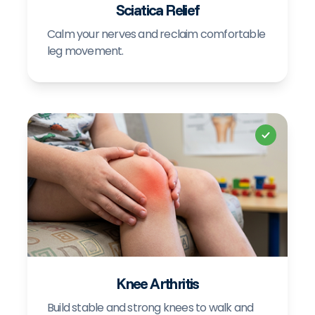
Sciatica Relief
Calm your nerves and reclaim comfortable
leg movement.
+
Knee Arthritis
Build stable and strong knees to walk and