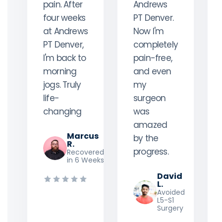
pain. After
Andrews
four weeks
PT Denver.
at Andrews
Now I'm
PT Denver,
completely
I'm back to
pain-free,
morning
and even
jogs. Truly
my
life-
surgeon
changing
was
amazed
Marcus
by the
R.
progress.
Recovered
in 6 Weeks
David
L.
Avoided
L5-S1
Surgery