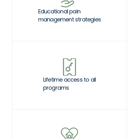
Educational pain
management strategies
Lifetime access to all
programs