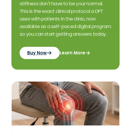
stiffness don't have to be your normal.
This is the exact clinical protocol a DPT
uses with patients in the clinic, now
available as a self-paced digital program
so you can start getting answers today.
Buy Now
Learn More