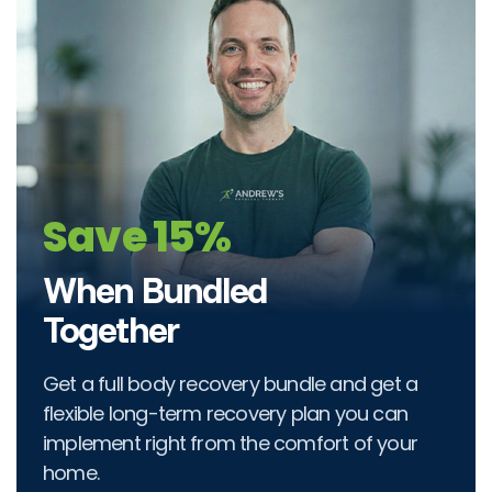
Save 15%
When Bundled
Together
Get a full body recovery bundle and get a
flexible long-term recovery plan you can
implement right from the comfort of your
home.