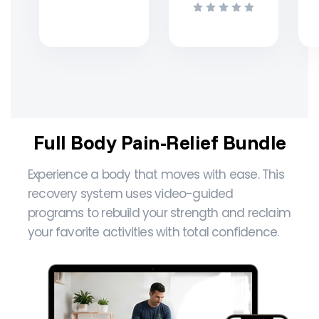
Full Body Pain-Relief Bundle
Experience a body that moves with ease. This
recovery system uses video-guided
programs to rebuild your strength and reclaim
your favorite activities with total confidence.