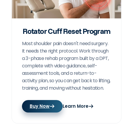
Rotator Cuff Reset Program
Most shoulder pain doesn't need surgery.
It needs the right protocol. Work through
a 3-phase rehab program built by a DPT,
complete with video guidance, self-
assessment tools, and a return-to-
activity plan, so you can get back to lifting,
training, and moving without hesitation.
Buy Now
Learn More