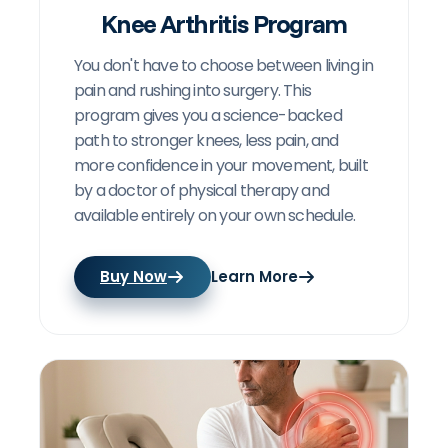
Knee Arthritis Program
You don't have to choose between living in
pain and rushing into surgery. This
program gives you a science-backed
path to stronger knees, less pain, and
more confidence in your movement, built
by a doctor of physical therapy and
available entirely on your own schedule.
Buy Now
Learn More