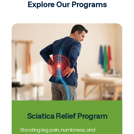
Explore Our Programs
Sciatica Relief Program
Shooting leg pain, numbness, and