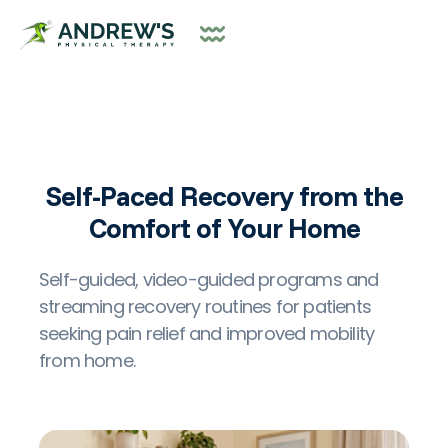
Self-Paced Recovery from the
Comfort of Your Home
Self-guided, video-guided programs and
streaming recovery routines for patients
seeking pain relief and improved mobility
from home.