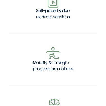
Self-paced video
exercise sessions
Mobility & strength
progression routines