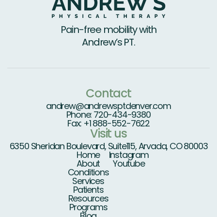
Pain-free mobility with
Andrew’s PT.
Contact
andrew@andrewsptdenver.com
Phone: 720-434-9380
Fax: +1 888-552-7622
Visit us
6350 Sheridan Boulevard, Suite115, Arvada, CO 80003
Home
Instagram
About
Youtube
Conditions
Services
Patients
Resources
Programs
Blog