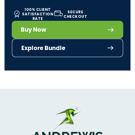
100% CLIENT
SECURE
SATISFACTION
CHECKOUT
RATE
Buy Now
Explore Bundle