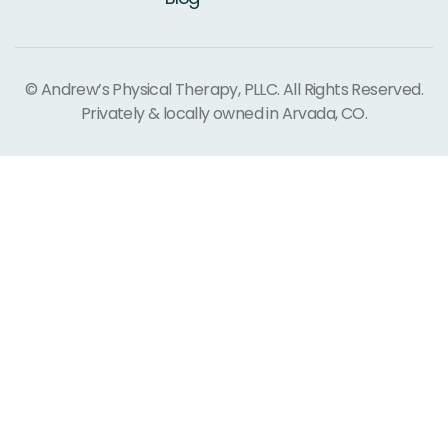
© Andrew’s Physical Therapy, PLLC. All Rights Reserved.
Privately & locally owned in Arvada, CO.