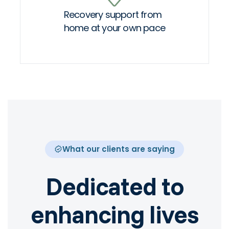
Recovery support from
home at your own pace
What our clients are saying
Dedicated to
enhancing lives