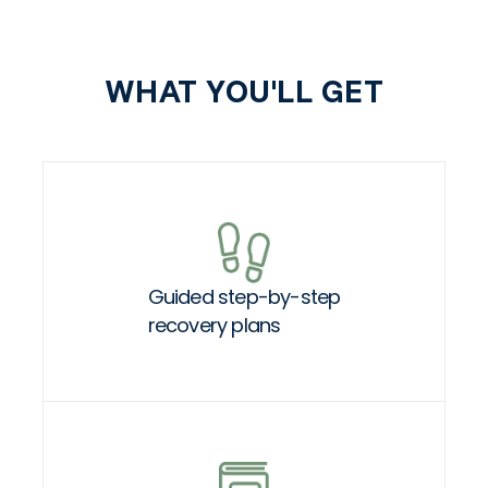
WHAT YOU'LL GET
Guided step-by-step
recovery plans