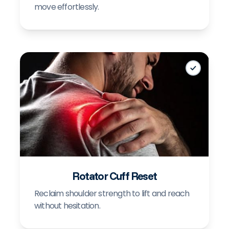
move effortlessly.
+
Rotator Cuff Reset
Reclaim shoulder strength to lift and reach
without hesitation.