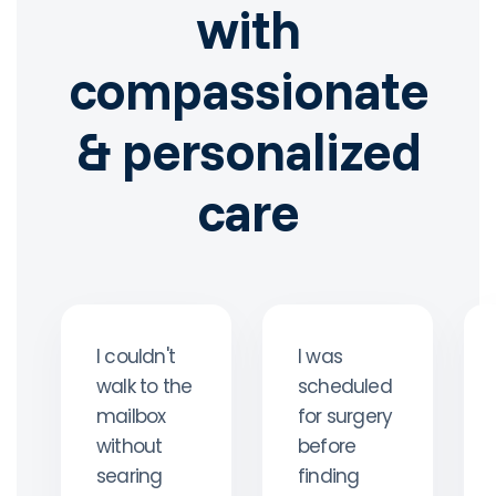
with
compassionate
& personalized
care
I couldn't
I was
walk to the
scheduled
mailbox
for surgery
without
before
searing
finding