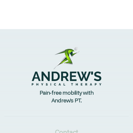
Pain-free mobility with
Andrew’s PT.
Contact