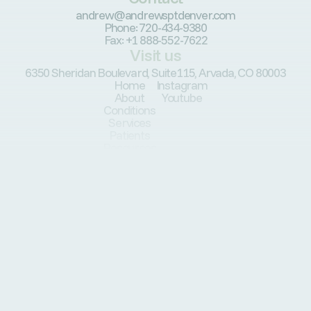
andrew@andrewsptdenver.com
Phone: 720-434-9380
Fax: +1 888-552-7622
Visit us
6350 Sheridan Boulevard, Suite115, Arvada, CO 80003
Home
Instagram
About
Youtube
Conditions
Services
Patients
Resources
Programs
Blog
© Andrew’s Physical Therapy, PLLC. All Rights Reserved.
Privately & locally owned in Arvada, CO.