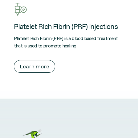
Platelet Rich Fibrin (PRF) Injections
Platelet Rich Fibrin (PRF) is a blood based treatment
that is used to promote healing
Learn more