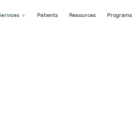
Services
Patients
Resources
Programs