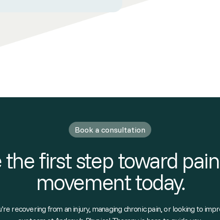
Book a consultation
 the first step toward pain
movement today.
re recovering from an injury, managing chronic pain, or looking to impr