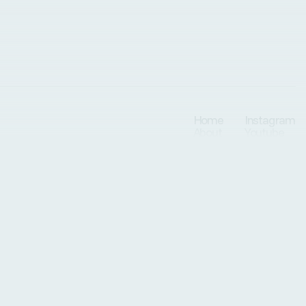
Home
Instagram
About
Youtube
Conditions
Services
Patients
Resources
Programs
Blog
Privately & locally owned in Arvada, CO.