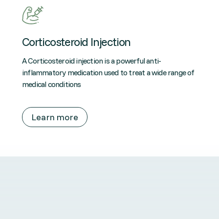
Corticosteroid Injection
A Corticosteroid injection is a powerful anti-
inflammatory medication used to treat a wide range of
medical conditions
Learn more