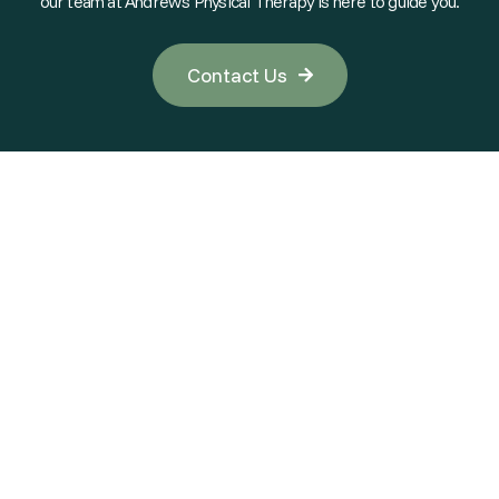
our team at Andrew's Physical Therapy is here to guide you.
Contact Us
