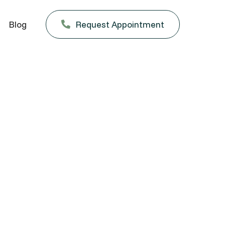
Blog
Request Appointment
