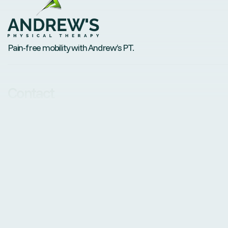
Pain-free mobility with Andrew’s PT.
Contact
andrew@andrewsptdenver.com
Phone: 720-434-9380
Fax: +1 888-552-7622
Visit us
6350 Sheridan Boulevard, Suite115, Arvada, CO 80003
© Andrew’s Physical Therapy, PLLC. All Rights Reserved.