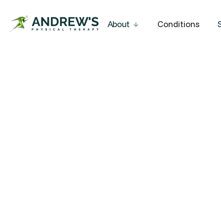
About
Conditions