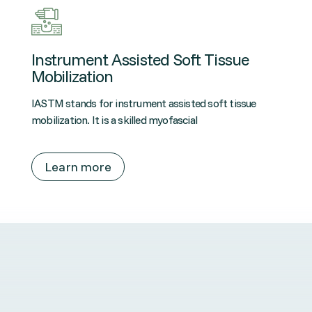
Instrument Assisted Soft Tissue
Mobilization
IASTM stands for instrument assisted soft tissue
mobilization. It is a skilled myofascial
Learn more