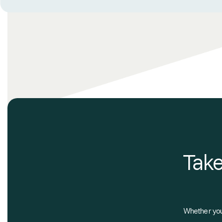
Take
Whether you'