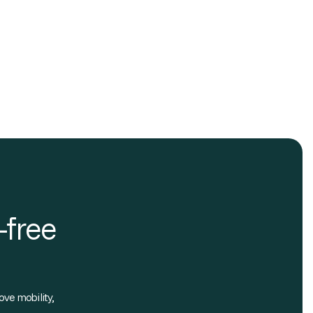
-free
ove mobility,