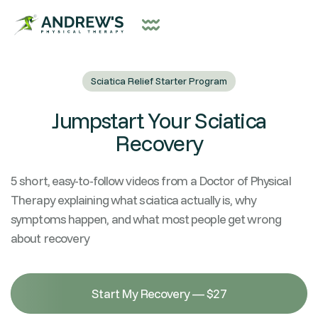
Sciatica Relief Starter Program
Jumpstart Your Sciatica
Recovery
5 short, easy-to-follow videos from a Doctor of Physical
Therapy explaining what sciatica actually is, why
symptoms happen, and what most people get wrong
about recovery
Start My Recovery — $27