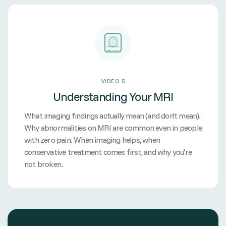
VIDEO 5
Understanding Your MRI
What imaging findings actually mean (and don't mean).
Why abnormalities on MRI are common even in people
with zero pain. When imaging helps, when
conservative treatment comes first, and why you're
not broken.