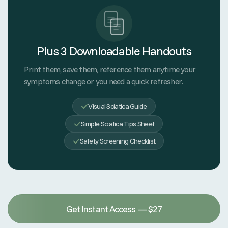
Plus 3 Downloadable Handouts
Print them, save them, reference them anytime your
symptoms change or you need a quick refresher.
Visual Sciatica Guide
Simple Sciatica Tips Sheet
Safety Screening Checklist
Get Instant Access — $27