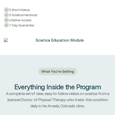
5 Short Videos
3 Sciatica Handouts
Lifetime Access
7-Day Guarantee
What You're Getting
Everything Inside the Program
A complete set of clear, easy-to-follow videos on sciatica from a
licensed Doctor of Physical Therapy who treats this condition
daily in his Arvada, Colorado clinic.