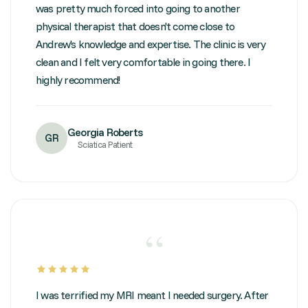
was pretty much forced into going to another
physical therapist that doesn't come close to
Andrew's knowledge and expertise. The clinic is very
clean and I felt very comfortable in going there. I
highly recommend!
Georgia Roberts
GR
Sciatica Patient
“
I was terrified my MRI meant I needed surgery. After