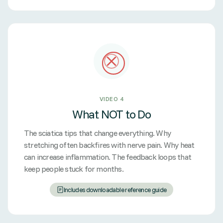
VIDEO 4
What NOT to Do
The sciatica tips that change everything. Why
stretching often backfires with nerve pain. Why heat
can increase inflammation. The feedback loops that
keep people stuck for months.
Includes downloadable reference guide