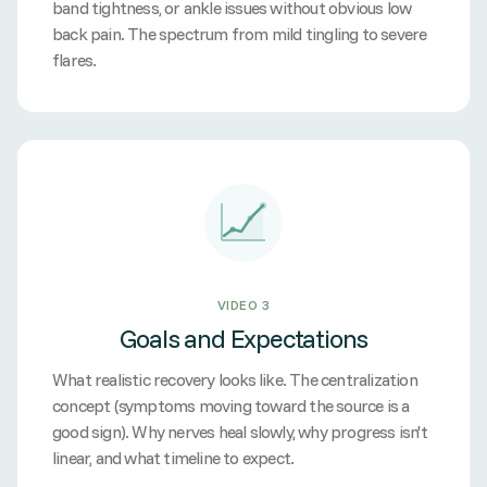
band tightness, or ankle issues without obvious low
back pain. The spectrum from mild tingling to severe
flares.
VIDEO 3
Goals and Expectations
What realistic recovery looks like. The centralization
concept (symptoms moving toward the source is a
good sign). Why nerves heal slowly, why progress isn't
linear, and what timeline to expect.