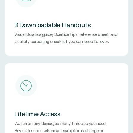
3 Downloadable Handouts
Visual Sciatica guide, Sciatica tips reference sheet, and
a safety screening checklist you can keep forever.
Lifetime Access
Watch on any device, as many times as you need.
Revisit lessons whenever symptoms change or