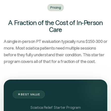
Pricing
A Fraction of the Cost of In-Person
Care
A single in-person PT evaluation typically runs $150-300 or
more. Most sciatica patients need multiple sessions
before they fully understand their condition. This starter
program covers all of that for a fraction of the cost.
BEST VALUE
Sciatica Relief Starter Program