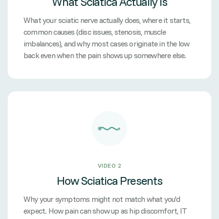
What Sciatica Actually Is
What your sciatic nerve actually does, where it starts,
common causes (disc issues, stenosis, muscle
imbalances), and why most cases originate in the low
back even when the pain shows up somewhere else.
VIDEO 2
How Sciatica Presents
Why your symptoms might not match what you'd
expect. How pain can show up as hip discomfort, IT