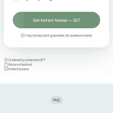
Get Instant Access — $27
7-day money-back guarantee. No questions asked.
Created by a licensed DPT
Secure checkout
Instant access
FAQ