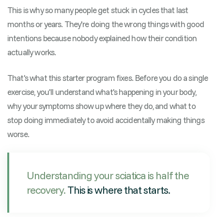
This is why so many people get stuck in cycles that last
months or years. They're doing the wrong things with good
intentions because nobody explained how their condition
actually works.
That's what this starter program fixes. Before you do a single
exercise, you'll understand what's happening in your body,
why your symptoms show up where they do, and what to
stop doing immediately to avoid accidentally making things
worse.
Understanding your sciatica is half the
recovery.
This is where that starts.