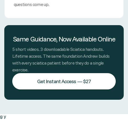
questions come up.
Same Guidance, Now Available Online
5 short videos. 3 downloadable Sciatica handouts.
Lifetime access. The same foundation Andrew builds
with every sciatica patient before they do a single
exercise.
Get Instant Access — $27
g y