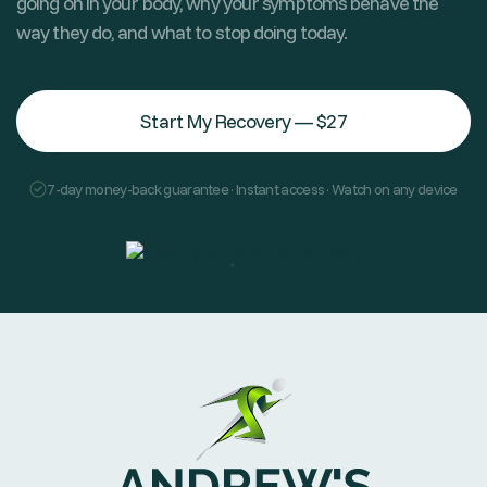
going on in your body, why your symptoms behave the
way they do, and what to stop doing today.
Start My Recovery — $27
7-day money-back guarantee · Instant access · Watch on any device