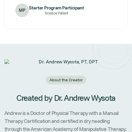
Starter Program Participant
MP
Sciatica Patient
About the Creator
Created by Dr. Andrew Wysota
Andrew is a Doctor of Physical Therapy with a Manual
Therapy Certification and certified in dry needling
through the American Academy of Manipulative Therapy.