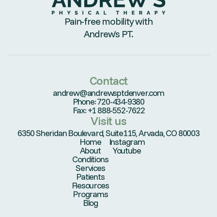
Pain-free mobility with
Andrew’s PT.
Contact
andrew@andrewsptdenver.com
Phone: 720-434-9380
Fax: +1 888-552-7622
Visit us
6350 Sheridan Boulevard, Suite115, Arvada, CO 80003
Home
Instagram
About
Youtube
Conditions
Services
Patients
Resources
Programs
Blog