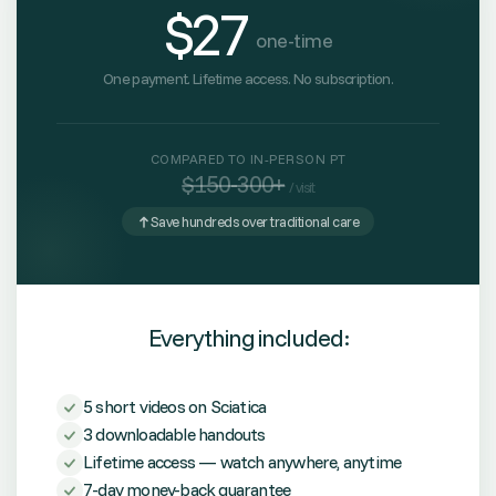
$27
one-time
One payment. Lifetime access. No subscription.
COMPARED TO IN-PERSON PT
$150-300+
/ visit
Save hundreds over traditional care
Everything included:
5 short videos on Sciatica
3 downloadable handouts
Lifetime access — watch anywhere, anytime
7-day money-back guarantee