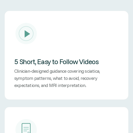
5 Short, Easy to Follow Videos
Clinician-designed guidance covering sciatica,
symptom patterns, what to avoid, recovery
expectations, and MRI interpretation.