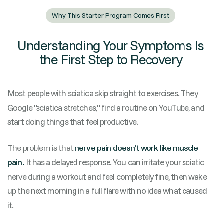
Why This Starter Program Comes First
Understanding Your Symptoms Is
the First Step to Recovery
Most people with sciatica skip straight to exercises. They
Google "sciatica stretches," find a routine on YouTube, and
start doing things that feel productive.
The problem is that
nerve pain doesn't work like muscle
pain.
It has a delayed response. You can irritate your sciatic
nerve during a workout and feel completely fine, then wake
up the next morning in a full flare with no idea what caused
it.