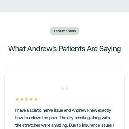
Testimonials
What Andrew's Patients Are Saying
“
I have a sciatic nerve issue and Andrew knew exactly
how to relieve the pain. The dry needling along with
the stretches were amazing. Due to insurance issues I