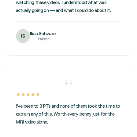
watching these videos, I understood what was
actually going on — and what I could do about it.
Ilias Schwarz
IS
Patient
“
I've been to 3 PTs and none of them took the time to
explain any of this. Worth every penny just for the
MRI video alone.