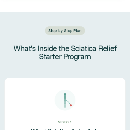
Step-by-Step Plan
What's Inside the Sciatica Relief
Starter Program
VIDEO 1