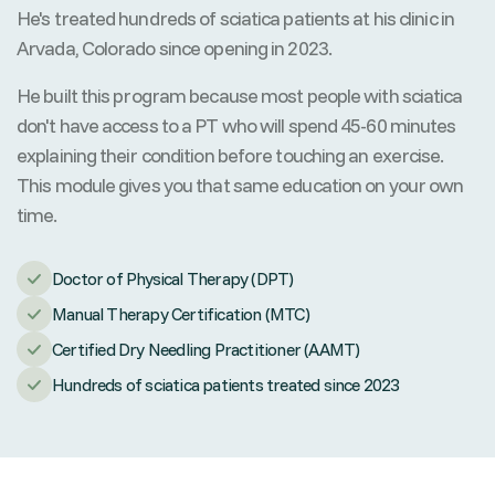
He's treated hundreds of sciatica patients at his clinic in
Arvada, Colorado since opening in 2023.
He built this program because most people with sciatica
don't have access to a PT who will spend 45-60 minutes
explaining their condition before touching an exercise.
This module gives you that same education on your own
time.
Doctor of Physical Therapy (DPT)
Manual Therapy Certification (MTC)
Certified Dry Needling Practitioner (AAMT)
Hundreds of sciatica patients treated since 2023