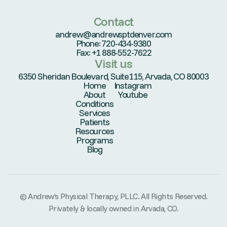
Contact
andrew@andrewsptdenver.com
Phone: 720-434-9380
Fax: +1 888-552-7622
Visit us
6350 Sheridan Boulevard, Suite115, Arvada, CO 80003
Home
Instagram
About
Youtube
Conditions
Services
Patients
Resources
Programs
Blog
© Andrew’s Physical Therapy, PLLC. All Rights Reserved.
Privately & locally owned in Arvada, CO.