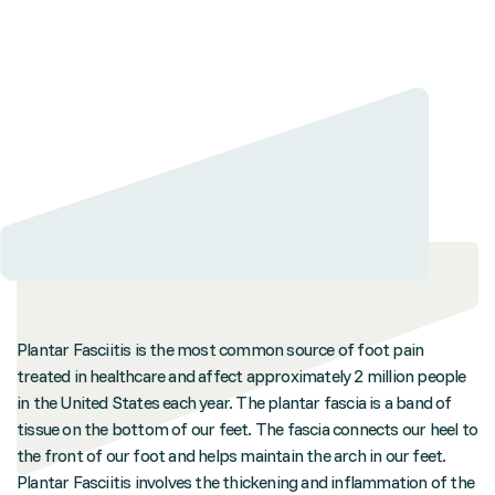
Plantar Fasciitis is the most common source of foot pain
treated in healthcare and affect approximately 2 million people
in the United States each year. The plantar fascia is a band of
tissue on the bottom of our feet. The fascia connects our heel to
the front of our foot and helps maintain the arch in our feet.
Plantar Fasciitis involves the thickening and inflammation of the