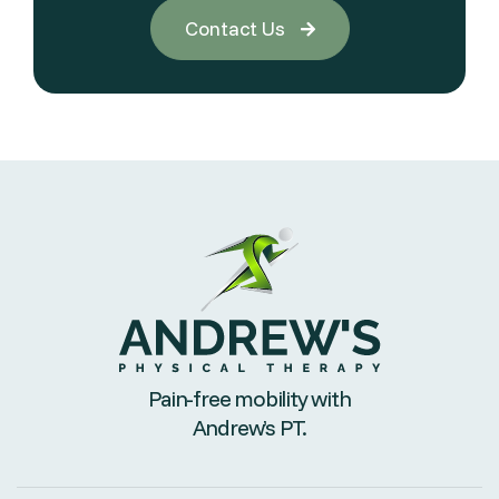
Contact Us

Pain-free mobility with
Andrew’s PT.