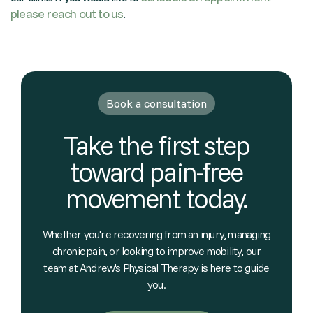
please reach out to us
.
Book a consultation
Take the first step
toward pain-free
movement today.
Whether you're recovering from an injury, managing
chronic pain, or looking to improve mobility, our
team at Andrew's Physical Therapy is here to guide
you.