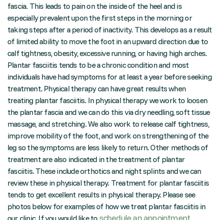
fascia. This leads to pain on the inside of the heel and is
especially prevalent upon the first steps in the morning or
taking steps after a period of inactivity. This develops as a result
of limited ability to move the foot in an upward direction due to
calf tightness, obesity, excessive running, or having high arches.
Plantar fasciitis tends to be a chronic condition and most
individuals have had symptoms for at least a year before seeking
treatment. Physical therapy can have great results when
treating plantar fasciitis. In physical therapy we work to loosen
the plantar fascia and we can do this via dry needling, soft tissue
massage, and stretching. We also work to release calf tightness,
improve mobility of the foot, and work on strengthening of the
leg so the symptoms are less likely to return. Other methods of
treatment are also indicated in the treatment of plantar
fasciitis. These include orthotics and night splints and we can
review these in physical therapy. Treatment for plantar fasciitis
tends to get excellent results in physical therapy. Please see
photos below for examples of how we treat plantar fasciitis in
schedule an appointment
our clinic. If you would like to