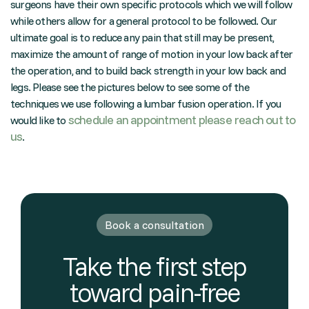
surgeons have their own specific protocols which we will follow
while others allow for a general protocol to be followed. Our
ultimate goal is to reduce any pain that still may be present,
maximize the amount of range of motion in your low back after
the operation, and to build back strength in your low back and
legs. Please see the pictures below to see some of the
techniques we use following a lumbar fusion operation. If you
schedule an appointment please reach out to
would like to
us
.
Book a consultation
Take the first step
toward pain-free