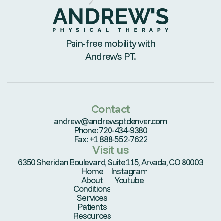
Pain-free mobility with
Andrew’s PT.
Contact
andrew@andrewsptdenver.com
Phone: 720-434-9380
Fax: +1 888-552-7622
Visit us
6350 Sheridan Boulevard, Suite115, Arvada, CO 80003
Home
Instagram
About
Youtube
Conditions
Services
Patients
Resources