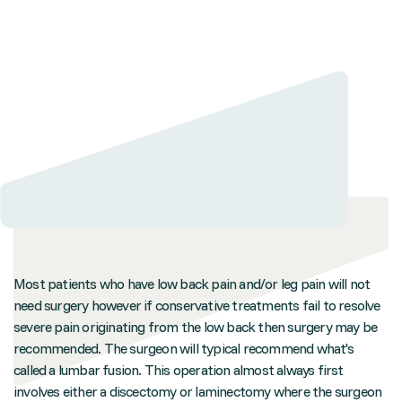
Most patients who have low back pain and/or leg pain will not
need surgery however if conservative treatments fail to resolve
severe pain originating from the low back then surgery may be
recommended. The surgeon will typical recommend what's
called a lumbar fusion. This operation almost always first
involves either a discectomy or laminectomy where the surgeon