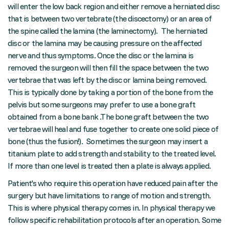
will enter the low back region and either remove a herniated disc
that is between two vertebrate (the discectomy) or an area of
the spine called the lamina (the laminectomy). The herniated
disc or the lamina may be causing pressure on the affected
nerve and thus symptoms. Once the disc or the lamina is
removed the surgeon will then fill the space between the two
vertebrae that was left by the disc or lamina being removed.
This is typically done by taking a portion of the bone from the
pelvis but some surgeons may prefer to use a bone graft
obtained from a bone bank .The bone graft between the two
vertebrae will heal and fuse together to create one solid piece of
bone (thus the fusion!). Sometimes the surgeon may insert a
titanium plate to add strength and stability to the treated level.
If more than one level is treated then a plate is always applied.
Patient's who require this operation have reduced pain after the
surgery but have limitations to range of motion and strength.
This is where physical therapy comes in. In physical therapy we
follow specific rehabilitation protocols after an operation. Some