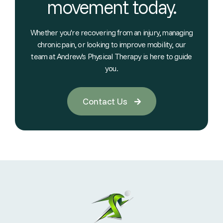
movement today.
Whether you're recovering from an injury, managing
chronic pain, or looking to improve mobility, our
team at Andrew's Physical Therapy is here to guide
you.
Contact Us
