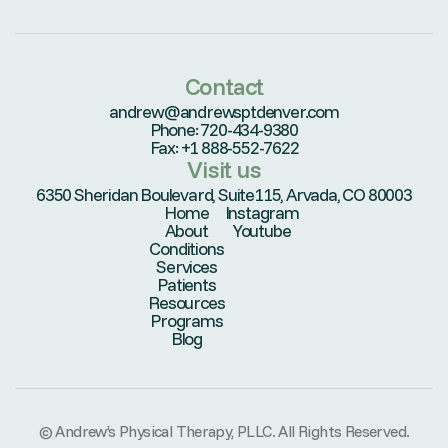
Contact
andrew@andrewsptdenver.com
Phone: 720-434-9380
Fax: +1 888-552-7622
Visit us
6350 Sheridan Boulevard, Suite115, Arvada, CO 80003
Home
Instagram
About
Youtube
Conditions
Services
Patients
Resources
Programs
Blog
© Andrew’s Physical Therapy, PLLC. All Rights Reserved.