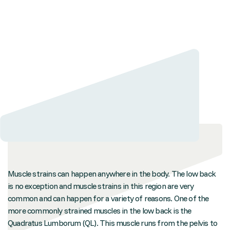
Muscle strains can happen anywhere in the body. The low back
is no exception and muscle strains in this region are very
common and can happen for a variety of reasons. One of the
more commonly strained muscles in the low back is the
Quadratus Lumborum (QL). This muscle runs from the pelvis to