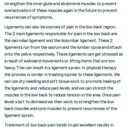
strengthen the inner glute and abdominal muscles to prevent
overactivation of these muscles again in the future to prevent
recurrences of symptoms.
Ligaments can also be sources of pain in the low back region.
The 2 main ligaments responsible for pain in the low back are
the sacroiliac ligament and the iliolumbar ligament. These 2
ligaments run from the sacrum and the lumbar spine and attach
onto the pelvis respectively. These ligaments can get stressed as
a result of awkward movements or lifting items that are too
heavy. This can result in a ligament sprain. In physical therapy
the process is similar in treating injuries to these ligaments. We
can use dry needling and soft tissue work to promote healing of
the ligaments and reduce pain levels, and we can stretch the
muscles in the low back to reduce tension in the area. Once pain
levels start to decrease we then work to strengthen the low
back muscles and core muscles to prevent recurrences of the
ligament sprain.
Treatment of low back pain tends to get excellent results in