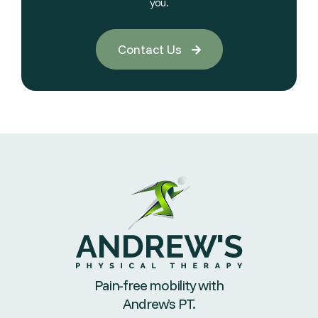
you.
Contact Us

Pain-free mobility with
Andrew’s PT.