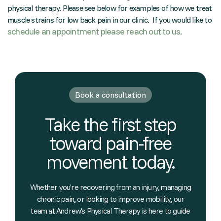
physical therapy. Please see below for examples of how we treat
muscle strains for low back pain in our clinic. If you would like to
schedule an appointment please reach out to us
.
Book a consultation
Take the first step
toward pain-free
movement today.
Whether you're recovering from an injury, managing
chronic pain, or looking to improve mobility, our
team at Andrew's Physical Therapy is here to guide