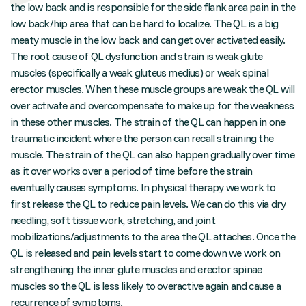
the low back and is responsible for the side flank area pain in the
low back/hip area that can be hard to localize. The QL is a big
meaty muscle in the low back and can get over activated easily.
The root cause of QL dysfunction and strain is weak glute
muscles (specifically a weak gluteus medius) or weak spinal
erector muscles. When these muscle groups are weak the QL will
over activate and overcompensate to make up for the weakness
in these other muscles. The strain of the QL can happen in one
traumatic incident where the person can recall straining the
muscle. The strain of the QL can also happen gradually over time
as it over works over a period of time before the strain
eventually causes symptoms. In physical therapy we work to
first release the QL to reduce pain levels. We can do this via dry
needling, soft tissue work, stretching, and joint
mobilizations/adjustments to the area the QL attaches. Once the
QL is released and pain levels start to come down we work on
strengthening the inner glute muscles and erector spinae
muscles so the QL is less likely to overactive again and cause a
recurrence of symptoms.