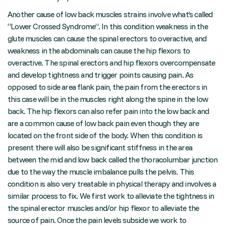
Another cause of low back muscles strains involve what’s called
“Lower Crossed Syndrome”. In this condition weakness in the
glute muscles can cause the spinal erectors to overactive, and
weakness in the abdominals can cause the hip flexors to
overactive. The spinal erectors and hip flexors overcompensate
and develop tightness and trigger points causing pain. As
opposed to side area flank pain, the pain from the erectors in
this case will be in the muscles right along the spine in the low
back. The hip flexors can also refer pain into the low back and
are a common cause of low back pain even though they are
located on the front side of the body. When this condition is
present there will also be significant stiffness in the area
between the mid and low back called the thoracolumbar junction
due to the way the muscle imbalance pulls the pelvis. This
condition is also very treatable in physical therapy and involves a
similar process to fix. We first work to alleviate the tightness in
the spinal erector muscles and/or hip flexor to alleviate the
source of pain. Once the pain levels subside we work to