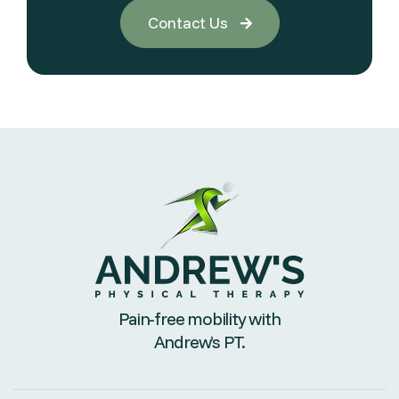
Contact Us

Pain-free mobility with
Andrew’s PT.