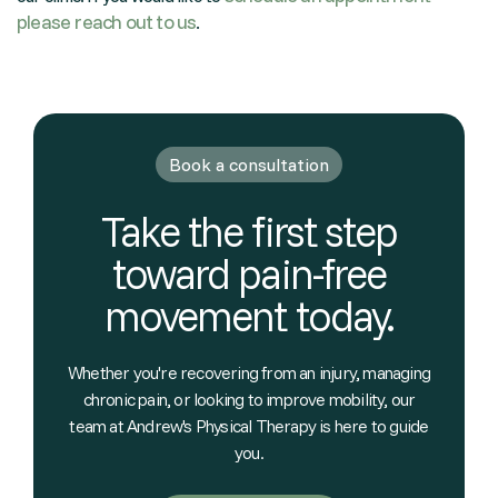
please reach out to us
.
Book a consultation
Take the first step
toward pain-free
movement today.
Whether you're recovering from an injury, managing
chronic pain, or looking to improve mobility, our
team at Andrew's Physical Therapy is here to guide
you.