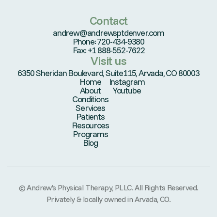
Contact
andrew@andrewsptdenver.com
Phone: 720-434-9380
Fax: +1 888-552-7622
Visit us
6350 Sheridan Boulevard, Suite115, Arvada, CO 80003
Home
Instagram
About
Youtube
Conditions
Services
Patients
Resources
Programs
Blog
© Andrew’s Physical Therapy, PLLC. All Rights Reserved.
Privately & locally owned in Arvada, CO.