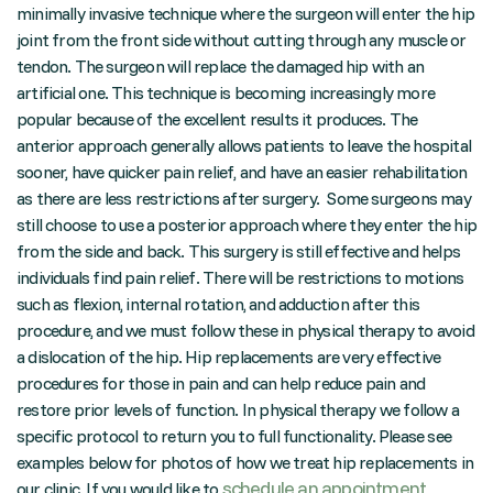
minimally invasive technique where the surgeon will enter the hip
joint from the front side without cutting through any muscle or
tendon. The surgeon will replace the damaged hip with an
artificial one. This technique is becoming increasingly more
popular because of the excellent results it produces. The
anterior approach generally allows patients to leave the hospital
sooner, have quicker pain relief, and have an easier rehabilitation
as there are less restrictions after surgery. Some surgeons may
still choose to use a posterior approach where they enter the hip
from the side and back. This surgery is still effective and helps
individuals find pain relief. There will be restrictions to motions
such as flexion, internal rotation, and adduction after this
procedure, and we must follow these in physical therapy to avoid
a dislocation of the hip. Hip replacements are very effective
procedures for those in pain and can help reduce pain and
restore prior levels of function. In physical therapy we follow a
specific protocol to return you to full functionality. Please see
examples below for photos of how we treat hip replacements in
schedule an appointment
our clinic. If you would like to