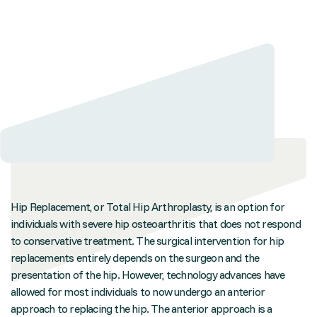
Hip Replacement, or Total Hip Arthroplasty, is an option for
individuals with severe hip osteoarthritis that does not respond
to conservative treatment. The surgical intervention for hip
replacements entirely depends on the surgeon and the
presentation of the hip. However, technology advances have
allowed for most individuals to now undergo an anterior
approach to replacing the hip. The anterior approach is a