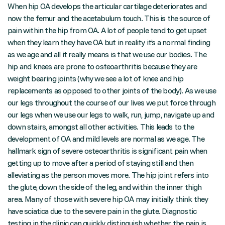
When hip OA develops the articular cartilage deteriorates and
now the femur and the acetabulum touch. This is the source of
pain within the hip from OA. A lot of people tend to get upset
when they learn they have OA but in reality it’s a normal finding
as we age and all it really means is that we use our bodies. The
hip and knees are prone to osteoarthritis because they are
weight bearing joints (why we see a lot of knee and hip
replacements as opposed to other joints of the body). As we use
our legs throughout the course of our lives we put force through
our legs when we use our legs to walk, run, jump, navigate up and
down stairs, amongst all other activities. This leads to the
development of OA and mild levels are normal as we age. The
hallmark sign of severe osteoarthritis is significant pain when
getting up to move after a period of staying still and then
alleviating as the person moves more. The hip joint refers into
the glute, down the side of the leg, and within the inner thigh
area. Many of those with severe hip OA may initially think they
have sciatica due to the severe pain in the glute. Diagnostic
testing in the clinic can quickly distinguish whether the pain is