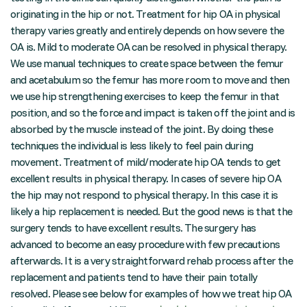
originating in the hip or not. Treatment for hip OA in physical
therapy varies greatly and entirely depends on how severe the
OA is. Mild to moderate OA can be resolved in physical therapy.
We use manual techniques to create space between the femur
and acetabulum so the femur has more room to move and then
we use hip strengthening exercises to keep the femur in that
position, and so the force and impact is taken off the joint and is
absorbed by the muscle instead of the joint. By doing these
techniques the individual is less likely to feel pain during
movement. Treatment of mild/moderate hip OA tends to get
excellent results in physical therapy. In cases of severe hip OA
the hip may not respond to physical therapy. In this case it is
likely a hip replacement is needed. But the good news is that the
surgery tends to have excellent results. The surgery has
advanced to become an easy procedure with few precautions
afterwards. It is a very straightforward rehab process after the
replacement and patients tend to have their pain totally
resolved. Please see below for examples of how we treat hip OA