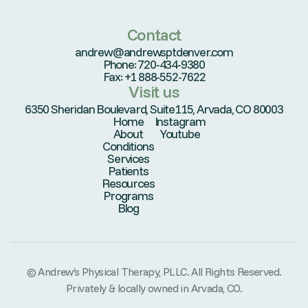
Contact
andrew@andrewsptdenver.com
Phone: 720-434-9380
Fax: +1 888-552-7622
Visit us
6350 Sheridan Boulevard, Suite115, Arvada, CO 80003
Home
Instagram
About
Youtube
Conditions
Services
Patients
Resources
Programs
Blog
© Andrew’s Physical Therapy, PLLC. All Rights Reserved.
Privately & locally owned in Arvada, CO.