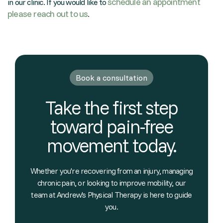
schedule an appointment
in our clinic. If you would like to
please reach out to us
.
Book a consultation
Take the first step
toward pain-free
movement today.
Whether you're recovering from an injury, managing
chronic pain, or looking to improve mobility, our
team at Andrew's Physical Therapy is here to guide
you.