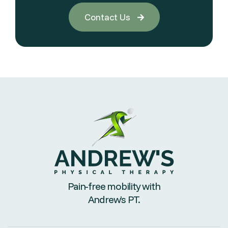
Contact Us

Pain-free mobility with
Andrew’s PT.