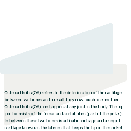
Osteoarthritis (OA) refers to the deterioration of the cartilage
between two bones and a result they now touch one another.
Osteoarthritis (OA) can happen at any joint in the body. The hip
joint consists of the femur and acetabulum (part of the pelvis).
In between these two bones is articular cartilage and a ring of
cartilage known as the labrum that keeps the hip in the socket.