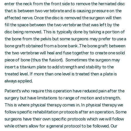
enter the neck from the front side to remove the herniated disc
that is between two vertebrate and is causing pressure on the
affected nerve. Once the disc is removed the surgeon will then
fill the space between the two vertebrae that was left by the
disc being removed. This is typically done by taking a portion of
the bone from the pelvis but some surgeons may prefer to use a
bone graft obtained from a bone bank .The bone graft between
the two vertebrae will heal and fuse together to create one solid
piece of bone (thus the fusion!). Sometimes the surgeon may
insert a titanium plate to add strength and stability to the
treated level. If more than one level is treated then a plate is
always applied.
Patient's who require this operation have reduced pain after the
surgery but have limitations to range of motion and strength.
This is where physical therapy comes in. In physical therapy we
follow specific rehabilitation protocols after an operation. Some
surgeons have their own specific protocols which we will follow
while others allow for a general protocol to be followed. Our