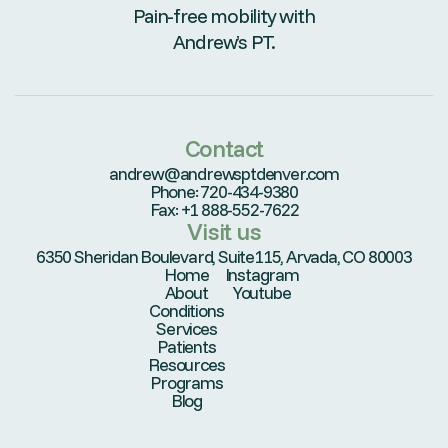
Pain-free mobility with
Andrew’s PT.
Contact
andrew@andrewsptdenver.com
Phone: 720-434-9380
Fax: +1 888-552-7622
Visit us
6350 Sheridan Boulevard, Suite115, Arvada, CO 80003
Home
Instagram
About
Youtube
Conditions
Services
Patients
Resources
Programs
Blog