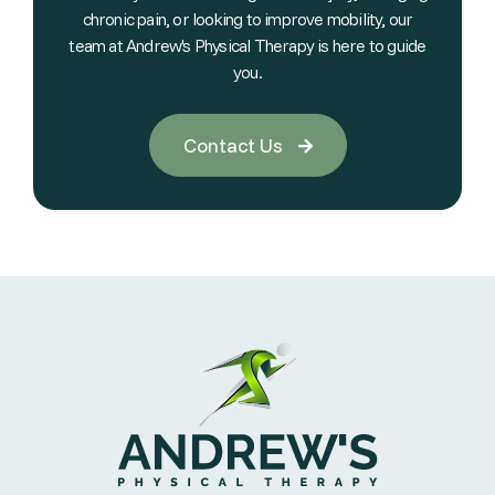
chronic pain, or looking to improve mobility, our
team at Andrew's Physical Therapy is here to guide
you.
Contact Us
