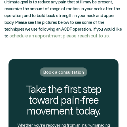
ultimate goal is to reduce any pain that still may be present,
maximize the amount of range of motion in your neck after the
operation, and to build back strength in your neck and upper
body. Please see the pictures below to see some of the
techniques we use following an ACDF operation. If you would like
schedule an appointment please reach out to us
to
.
Book a consultation
Take the first step
toward pain-free
movement today.
Whether you're recovering from an injury, managing