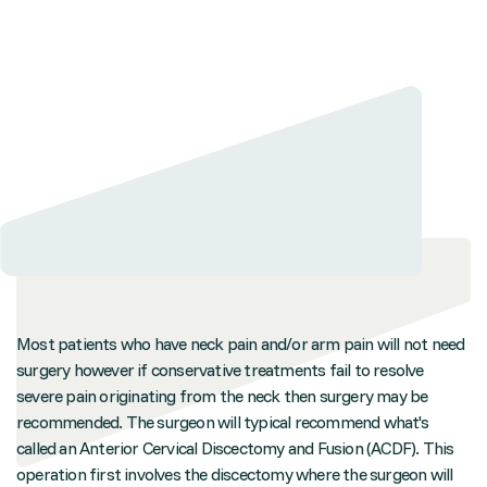
Most patients who have neck pain and/or arm pain will not need
surgery however if conservative treatments fail to resolve
severe pain originating from the neck then surgery may be
recommended. The surgeon will typical recommend what's
called an Anterior Cervical Discectomy and Fusion (ACDF). This
operation first involves the discectomy where the surgeon will