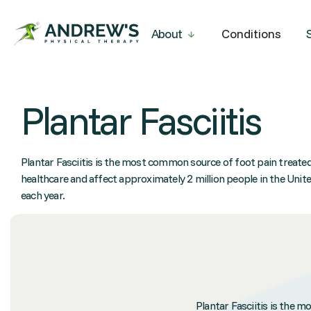
About
Conditions
Plantar Fasciitis
Plantar Fasciitis is the most common source of foot pain treated
healthcare and affect approximately 2 million people in the Unit
each year.
Plantar Fasciitis is the 