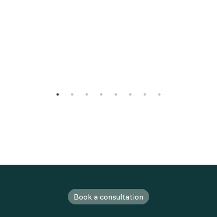
Book a consultation