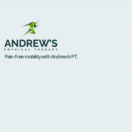
Pain-free mobility with Andrew’s PT.
Contact
andrew@andrewsptdenver.com
Phone: 720-434-9380
Fax: +1 888-552-7622
Visit us
6350 Sheridan Boulevard, Suite115, Arvada, CO 80003