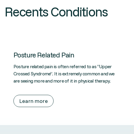
Recents Conditions
Posture Related Pain
Posture related pain is often referred to as “Upper
Crossed Syndrome”. It is extremely common and we
are seeing more and more of it in physical therapy.
Learn more