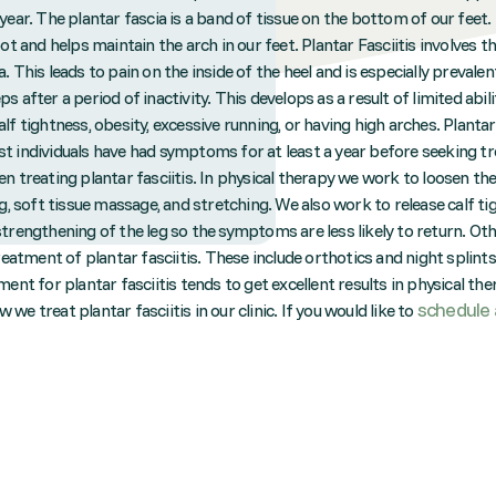
year. The plantar fascia is a band of tissue on the bottom of our feet
oot and helps maintain the arch in our feet. Plantar Fasciitis involves t
. This leads to pain on the inside of the heel and is especially prevalen
s after a period of inactivity. This develops as a result of limited abil
lf tightness, obesity, excessive running, or having high arches. Plantar 
t individuals have had symptoms for at least a year before seeking t
n treating plantar fasciitis. In physical therapy we work to loosen th
ng, soft tissue massage, and stretching. We also work to release calf t
strengthening of the leg so the symptoms are less likely to return. 
treatment of plantar fasciitis. These include orthotics and night splin
ment for plantar fasciitis tends to get excellent results in physical th
schedule 
we treat plantar fasciitis in our clinic. If you would like to