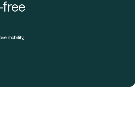
-free
ove mobility,