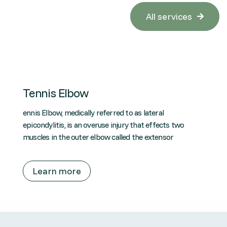
All services

Tennis Elbow
ennis Elbow, medically referred to as lateral
epicondylitis, is an overuse injury that effects two
muscles in the outer elbow called the extensor
Learn more