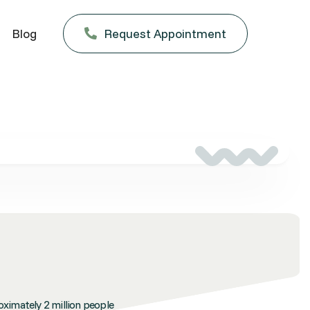
Blog
Request Appointment

oximately 2 million people