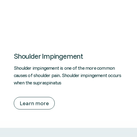
Shoulder Impingement
Shoulder impingement is one of the more common
causes of shoulder pain. Shoulder impingement occurs
when the supraspinatus
Learn more