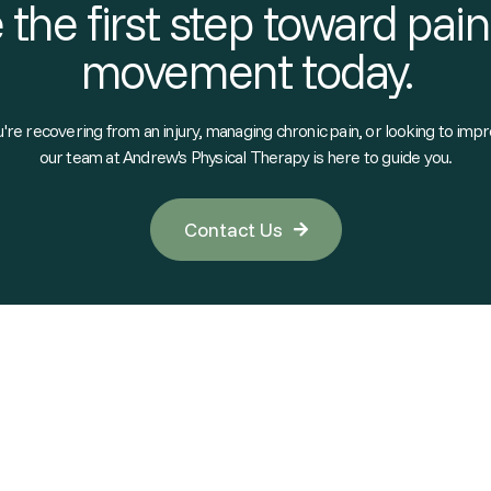
 the first step toward pain
movement today.
re recovering from an injury, managing chronic pain, or looking to impr
our team at Andrew's Physical Therapy is here to guide you.
Contact Us
