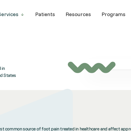
Services
Patients
Resources
Programs
 in
ed States
most common source of foot pain treated in healthcare and affect appr