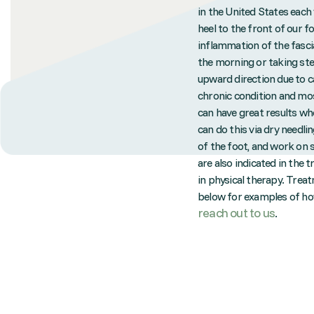
in the United States each 
heel to the front of our f
inflammation of the fascia
the morning or taking step
upward direction due to ca
chronic condition and mos
can have great results whe
can do this via dry needli
of the foot, and work on 
are also indicated in the 
in physical therapy. Treat
below for examples of how 
reach out to us
.