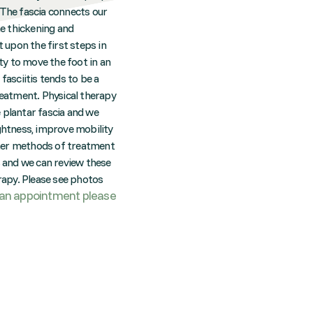
. The fascia connects our
he thickening and
t upon the first steps in
ity to move the foot in an
fasciitis tends to be a
reatment. Physical therapy
e plantar fascia and we
ightness, improve mobility
Other methods of treatment
ts and we can review these
erapy. Please see photos
an appointment please