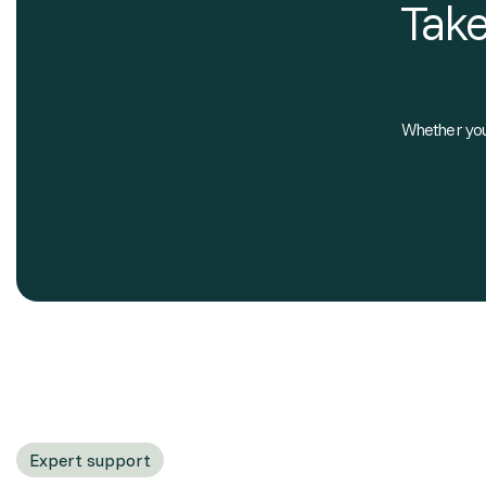
Take
Whether you'
Expert support