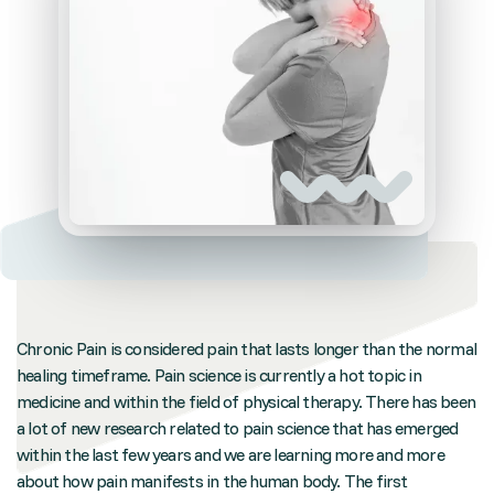
Chronic Pain is considered pain that lasts longer than the normal
healing timeframe. Pain science is currently a hot topic in
medicine and within the field of physical therapy. There has been
a lot of new research related to pain science that has emerged
within the last few years and we are learning more and more
about how pain manifests in the human body. The first