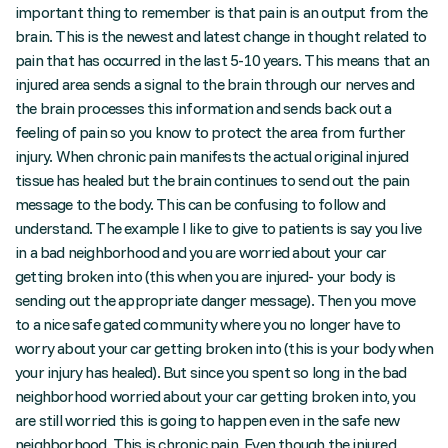
important thing to remember is that pain is an output from the
brain. This is the newest and latest change in thought related to
pain that has occurred in the last 5-10 years. This means that an
injured area sends a signal to the brain through our nerves and
the brain processes this information and sends back out a
feeling of pain so you know to protect the area from further
injury. When chronic pain manifests the actual original injured
tissue has healed but the brain continues to send out the pain
message to the body. This can be confusing to follow and
understand. The example I like to give to patients is say you live
in a bad neighborhood and you are worried about your car
getting broken into (this when you are injured- your body is
sending out the appropriate danger message). Then you move
to a nice safe gated community where you no longer have to
worry about your car getting broken into (this is your body when
your injury has healed). But since you spent so long in the bad
neighborhood worried about your car getting broken into, you
are still worried this is going to happen even in the safe new
neighborhood. This is chronic pain. Even though the injured