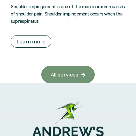
Shoulder impingement is one of the more common causes
of shoulder pain. Shoulder impingement occurs when the
supraspinatus
Learn more
All services
