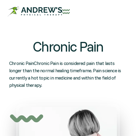
Chronic Pain
Chronic PainChronic Pain is considered pain that lasts
longer than the normal healing timeframe. Pain science is
currently a hot topic in medicine and within the field of
physical therapy.