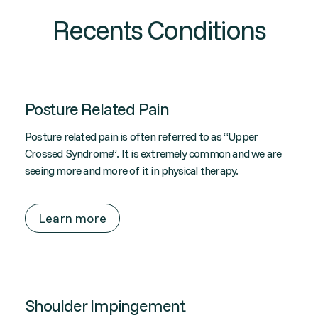
Recents Conditions
Posture Related Pain
Posture related pain is often referred to as “Upper
Crossed Syndrome”. It is extremely common and we are
seeing more and more of it in physical therapy.
Learn more
Shoulder Impingement