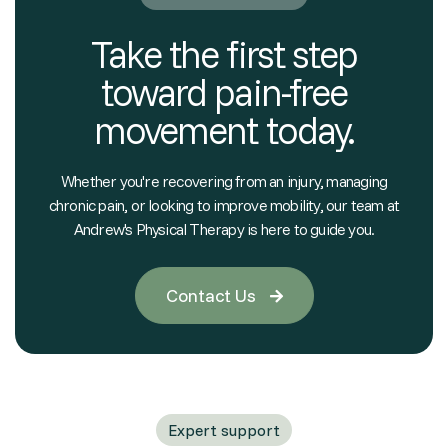
Take the first step
toward pain-free
movement today.
Whether you're recovering from an injury, managing
chronic pain, or looking to improve mobility, our team at
Andrew's Physical Therapy is here to guide you.
Contact Us

Expert support