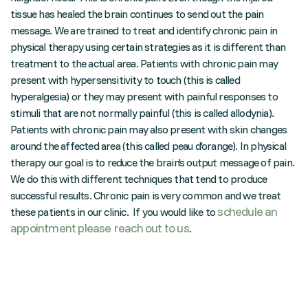
tissue has healed the brain continues to send out the pain
message. We are trained to treat and identify chronic pain in
physical therapy using certain strategies as it is different than
treatment to the actual area. Patients with chronic pain may
present with hypersensitivity to touch (this is called
hyperalgesia) or they may present with painful responses to
stimuli that are not normally painful (this is called allodynia).
Patients with chronic pain may also present with skin changes
around the affected area (this called peau d'orange). In physical
therapy our goal is to reduce the brain's output message of pain.
We do this with different techniques that tend to produce
successful results. Chronic pain is very common and we treat
schedule an
these patients in our clinic. If you would like to
appointment please reach out to us
.