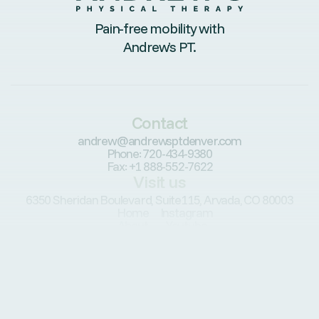
Pain-free mobility with
Andrew’s PT.
Contact
andrew@andrewsptdenver.com
Phone: 720-434-9380
Fax: +1 888-552-7622
Visit us
6350 Sheridan Boulevard, Suite115, Arvada, CO 80003
Home
Instagram
About
Youtube
Conditions
Services
Patients
Resources
Programs
Blog